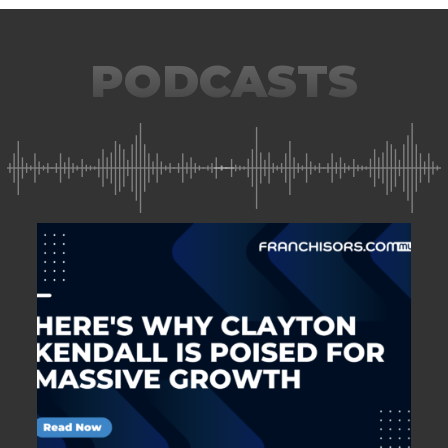
PODCASTS