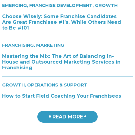
EMERGING
,
FRANCHISE DEVELOPMENT
,
GROWTH
Choose Wisely: Some Franchise Candidates
Are Great Franchisee #1’s, While Others Need
to Be #101
FRANCHISING
,
MARKETING
Mastering the Mix: The Art of Balancing In-
House and Outsourced Marketing Services in
Franchising
GROWTH
,
OPERATIONS & SUPPORT
How to Start Field Coaching Your Franchisees
READ MORE