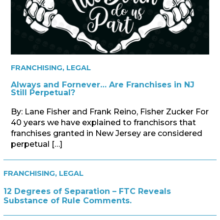
FRANCHISING
,
LEGAL
Always and Fornever… Are Franchises in NJ
Still Perpetual?
By: Lane Fisher and Frank Reino, Fisher Zucker For
40 years we have explained to franchisors that
franchises granted in New Jersey are considered
perpetual […]
FRANCHISING
,
LEGAL
12 Degrees of Separation – FTC Reveals
Substance of Rule Comments.