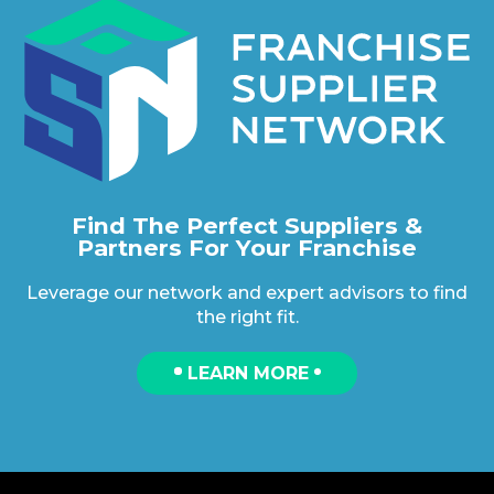
Find The Perfect Suppliers &
Partners For Your Franchise
Leverage our network and expert advisors to find
the right fit.
LEARN MORE