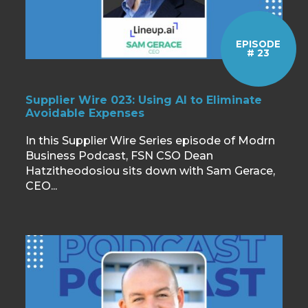
EPISODE
# 23
Supplier Wire 023: Using AI to Eliminate
Avoidable Expenses
In this Supplier Wire Series episode of Modrn
Business Podcast, FSN CSO Dean
Hatzitheodosiou sits down with Sam Gerace,
CEO...