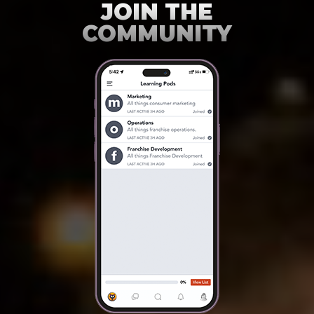
JOIN THE
COMMUNITY