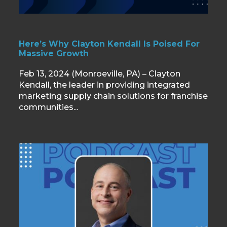
Here’s Why Clayton Kendall Is Poised For
Massive Growth
Feb 13, 2024 (Monroeville, PA) – Clayton
Kendall, the leader in providing integrated
marketing supply chain solutions for franchise
communities...