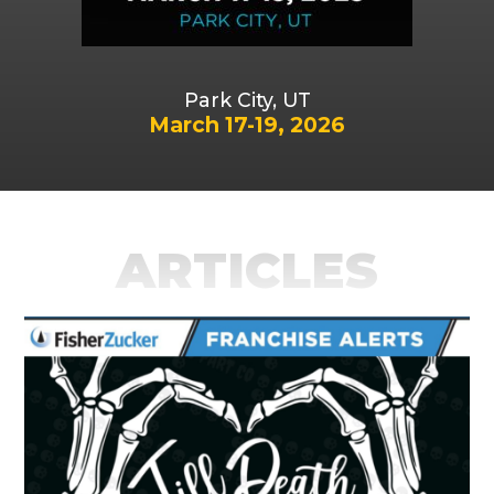
Park City, UT
March 17-19, 2026
ARTICLES