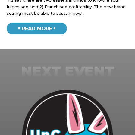
“I’d say there are two essential things to know: 1) Your
“I’
franchisee, and 2) Franchisee profitability. The new brand
Eme
scaling must be able to sustain new…
oth
READ MORE
NEXT EVENT