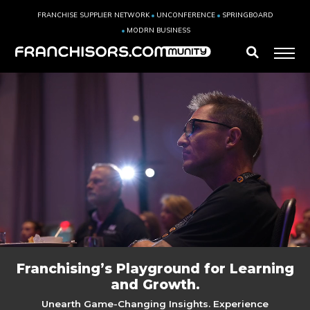
FRANCHISE SUPPLIER NETWORK
UNCONFERENCE
SPRINGBOARD
MODRN BUSINESS
Franchising’s Playground for Learning
and Growth.
Unearth Game-Changing Insights. Experience