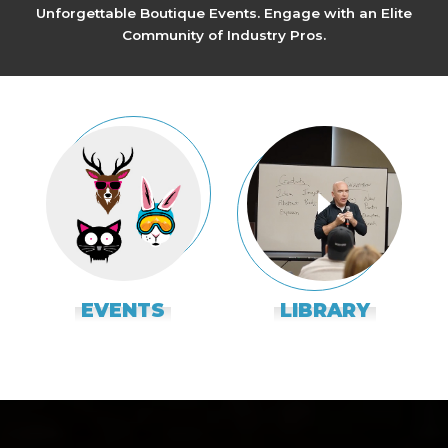
Unforgettable Boutique Events. Engage with an Elite
Community of Industry Pros.
EVENTS
LIBRARY