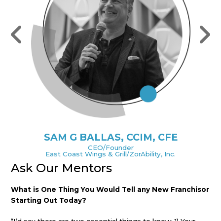
SAM G BALLAS, CCIM, CFE
CEO/Founder
East Coast Wings & Grill/ZorAbility, Inc.
Ask Our Mentors
A
sor
What is One Thing You Would Tell any New Franchisor
Wh
Starting Out Today?
St
e