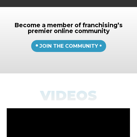
Become a member of franchising’s
premier online community
JOIN THE COMMUNITY
VIDEOS