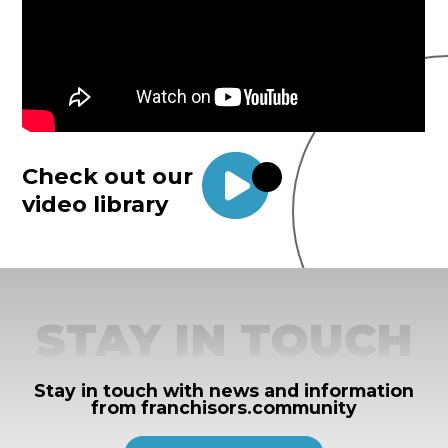
Check out our
video library
STAY IN TOUCH
Stay in touch with news and information
from franchisors.community