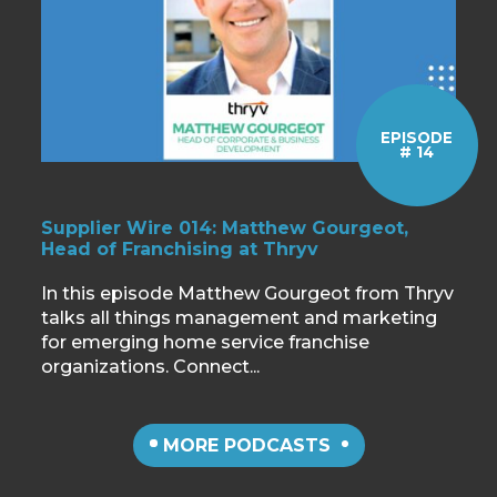
EPISODE
# 14
Supplier Wire 014: Matthew Gourgeot,
Head of Franchising at Thryv
In this episode Matthew Gourgeot from Thryv
talks all things management and marketing
for emerging home service franchise
organizations. Connect...
MORE PODCASTS