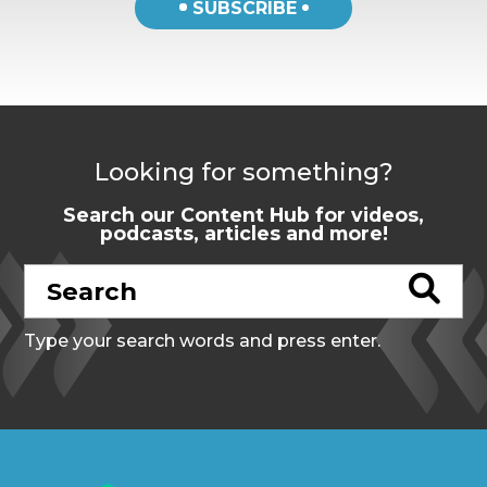
SUBSCRIBE
Looking for something?
Search our Content Hub for videos,
podcasts, articles and more!
Type your search words and press enter.