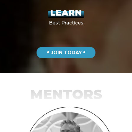
LEARN
Best Practices
JOIN TODAY
MENTORS