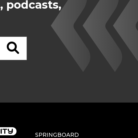
, podcasts,
SPRINGBOARD