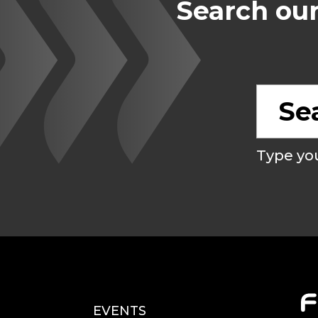
Search our
Type you
EVENTS