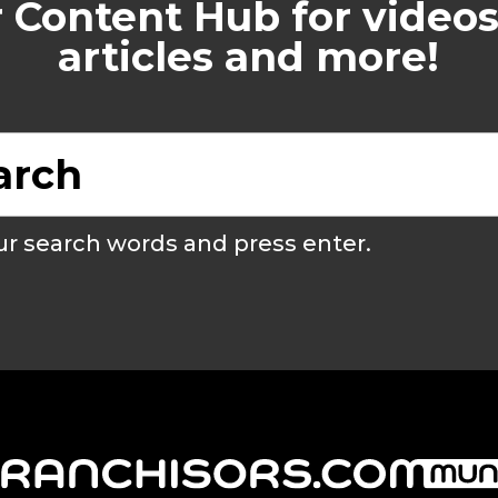
 Content Hub for videos
articles and more!
r search words and press enter.