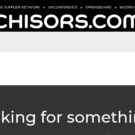
SE SUPPLIER NETWORK
UNCONFERENCE
SPRINGBOARD
MODRN 
king for someth