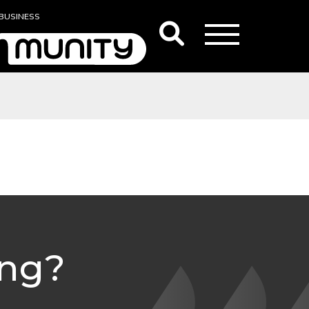
BUSINESS
ing?