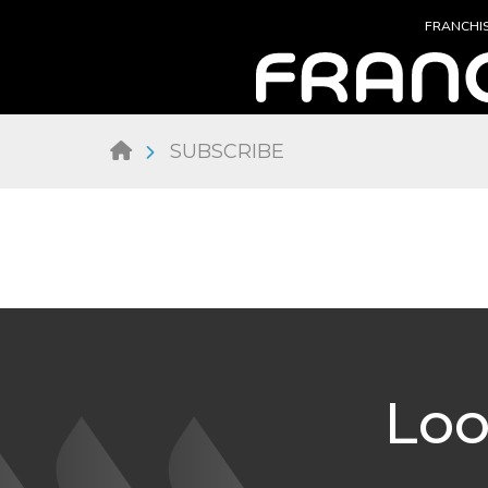
FRANCHI
SUBSCRIBE
Loo